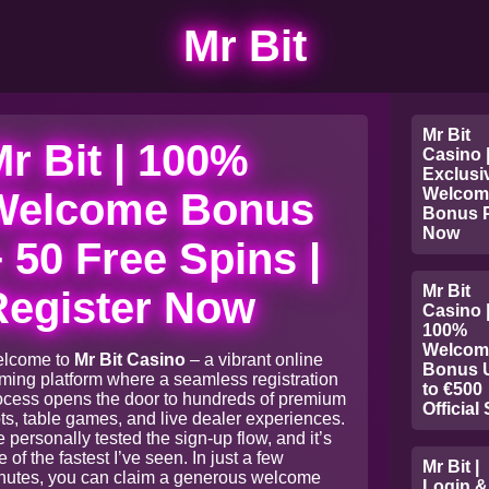
Mr Bit
Mr Bit
r Bit | 100%
Casino 
Exclusi
Welcom
Welcome Bonus
Bonus 
Now
 50 Free Spins |
Mr Bit
Register Now
Casino 
100%
Welcom
lcome to
Mr Bit Casino
– a vibrant online
Bonus 
ming platform where a seamless registration
to €500
ocess opens the door to hundreds of premium
Official 
ots, table games, and live dealer experiences.
e personally tested the sign-up flow, and it’s
 of the fastest I’ve seen. In just a few
Mr Bit |
nutes, you can claim a generous welcome
Login &