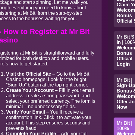
ckage and start spinning. Let me walk you
Claim Y
rough everything you need to know about
Welcom
istering at Mr Bit, from the step-by-step
Bonus
ocess to the bonuses waiting for you.
Official 
 How to Register at Mr Bit
Mr Bit S
asino
In | 100
Welcom
istering at Mr Bit is straightforward and fully
Bonus
timized for both desktop and mobile users.
Official
re’s how to get started:
Login
Visit the Official Site
– Go to the Mr Bit
Casino homepage. Look for the bright
Mr Bit |
“Sign Up” button at the top right corner.
Sign-U
Create Your Account
– Fill in your email
Bonus 
address, create a strong password, and
Welcom
select your preferred currency. The form is
Offer Jo
minimal – no unnecessary fields.
Now
Verify Your Email
– You’ll receive a
confirmation link. Click it to activate your
account. This step ensures security and
Mr Bit |
prevents fraud.
100%
Complete Your Profile
– Add your full
Welcom