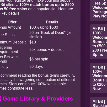
en you register and make your first deposit,
Free Sp
Bit offers a
100% match bonus up to $500
Welcom
us 50 free spins
on a popular slot. Here are
Packag
 key details:
Play N
Offer
Details
nus Amount
100% up to $500
Mr Bit |
50 on “Book of Dead” (or
100%
ee Spins
similar)
Welcom
Bonus 
nimum Deposit
$10
to €500 
gering
35x bonus + deposit
200 Fre
quirement
Spins
x Bet with
$5 per spin
onus
lidity
30 days
Mr Bit |
100%
recommend reading the bonus terms carefully,
Welcom
ecially the wagering contribution of different
Bonus 
mes. Slots contribute 100%, while table
to €200 
mes contribute less.
Now
 Game Library & Providers
Mr Bit |
Blackja