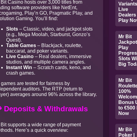
 Bit Casino hosts over 3,000 titles from
Variant
ading software providers like NetEnt,
Live
crogaming, Play’n GO, Pragmatic Play, and
Dealers
olution Gaming. You’ll find:
Play N
Slots
– Classic, video, and jackpot slots
(e.g., Mega Moolah, Starburst, Gonzo’s
Mr Bit
Quest).
Jackpot 
Table Games
– Blackjack, roulette,
Play
baccarat, and poker variants.
Progres
Live Casino
– Real dealers, immersive
Slots W
studios, and multiple camera angles.
Big Tod
Instant Win
– Scratch cards, keno, and
crash games.
Mr Bit
l games are tested for fairness by
Roulette
dependent auditors. The RTP (return to
100%
ayer) averages around 96% across the library.
Welcom
Bonus 
 Deposits & Withdrawals
to €500 
Now
 Bit supports a wide range of payment
Mr Bit
thods. Here’s a quick overview:
Poker |