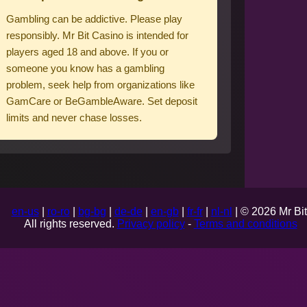
Gambling can be addictive. Please play
responsibly. Mr Bit Casino is intended for
players aged 18 and above. If you or
someone you know has a gambling
problem, seek help from organizations like
GamCare or BeGambleAware. Set deposit
limits and never chase losses.
en-us
|
ro-ro
|
bg-bg
|
de-de
|
en-gb
|
fr-fr
|
nl-nl
| © 2026 Mr Bit
All rights reserved.
Privacy policy
-
Terms and conditions