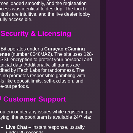
mes loaded smoothly, and the registration
ocess was identical to desktop. The touch
trols are intuitive, and the live dealer lobby
fully accessible.
 Security & Licensing
 Bit operates under a
Curaçao eGaming
cense
(number 8048/JAZ). The site uses 128-
t SSL encryption to protect your personal and
ancial data. Additionally, all games are
dited by iTech Labs for randomness. The
sino promotes responsible gambling with
ls like deposit limits, self-exclusion, and
me-out periods.
 Customer Support
 you encounter any issues while registering or
ying, the support team is available 24/7 via:
Live Chat
– Instant response, usually
under 30 seconds.