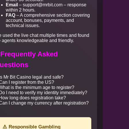
Email
–
support@mrbit.com
– response
within 2 hours.
FAQ
– A comprehensive section covering
account, bonuses, payments, and
technical issues.
ve used the live chat multiple times and found
e agents knowledgeable and friendly.
 Frequently Asked
uestions
Is Mr Bit Casino legal and safe?
Can I register from the US?
What is the minimum age to register?
Do I need to verify my identity immediately?
How long does registration take?
Can I change my currency after registration?
⚠️ Responsible Gambling