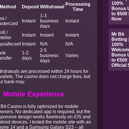
100%
Processing
Method
Deposit
Withdrawal
Bonus 
Time
to $500 
1-3
sa /
Now
Instant
business
Instant
stercard
days
ill /
Mr Bit
Instant
Instant
Instant
teller
Betting 
ysafecard
Instant
N/A
N/A
100%
Welcom
2-5
ank
1-2
Bonus 
business
Varies
ansfer
days
to €500
days
Official 
thdrawals are processed within 24 hours for
wallets. The casino does not charge fees, but
ur bank may.
 Mobile Experience
Bit Casino is fully optimized for mobile
owsers. No dedicated app is required, but the
sponsive design works flawlessly on iOS and
droid devices. I tested the mobile site with an
hone 14 and a Samsung Galaxy S23 – all