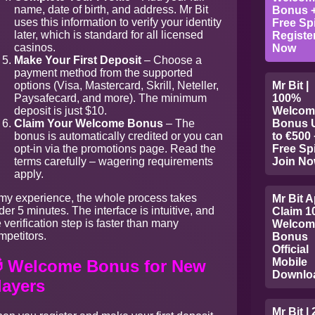
name, date of birth, and address. Mr Bit
Bonus +
uses this information to verify your identity
Free Sp
later, which is standard for all licensed
Registe
casinos.
Now
Make Your First Deposit
– Choose a
payment method from the supported
options (Visa, Mastercard, Skrill, Neteller,
Mr Bit |
Paysafecard, and more). The minimum
100%
deposit is just $10.
Welcom
Claim Your Welcome Bonus
– The
Bonus 
bonus is automatically credited or you can
to €500 
opt-in via the promotions page. Read the
Free Sp
terms carefully – wagering requirements
Join N
apply.
 my experience, the whole process takes
Mr Bit A
er 5 minutes. The interface is intuitive, and
Claim 
 verification step is faster than many
Welcom
mpetitors.
Bonus
Official
Mobile
 Welcome Bonus for New
Downlo
layers
Mr Bit |